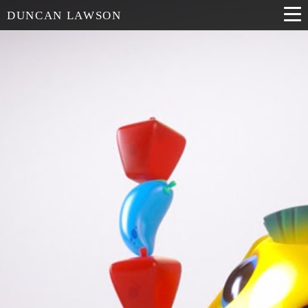
DUNCAN LAWSON