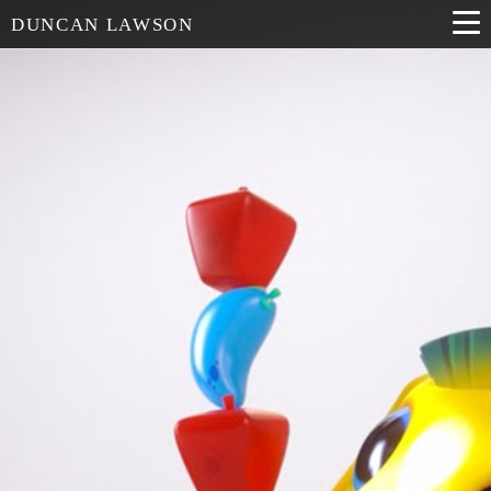
DUNCAN LAWSON