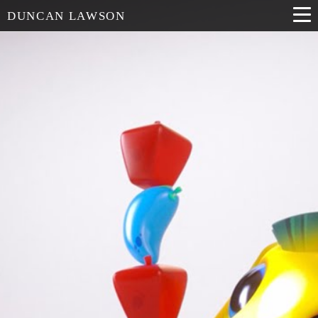
DUNCAN LAWSON