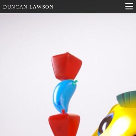
DUNCAN LAWSON